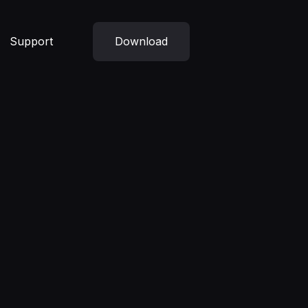
Support
Download