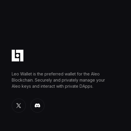
Leo Wallet is the preferred wallet for the Aleo
Blockchain. Securely and privately manage your
Aleo keys and interact with private DApps.