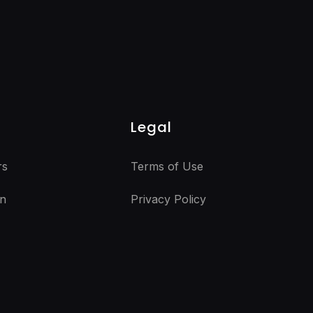
Legal
rs
Terms of Use
n
Privacy Policy