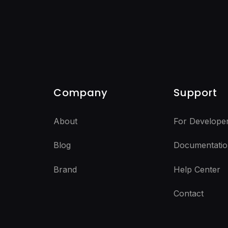
Company
Support
About
For Develope
Blog
Documentatio
Brand
Help Center
Contact