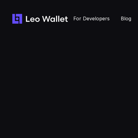
For Developers
Blog